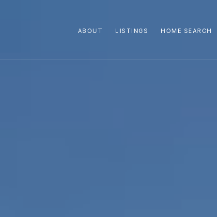
ABOUT
LISTINGS
HOME SEARCH