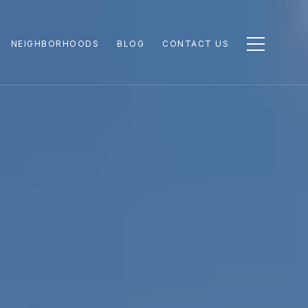
NEIGHBORHOODS
BLOG
CONTACT US