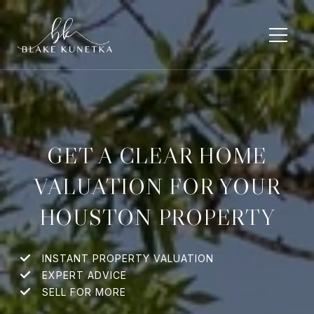
GET A CLEAR HOME
VALUATION FOR YOUR
HOUSTON PROPERTY
INSTANT PROPERTY VALUATION
EXPERT ADVICE
SELL FOR MORE