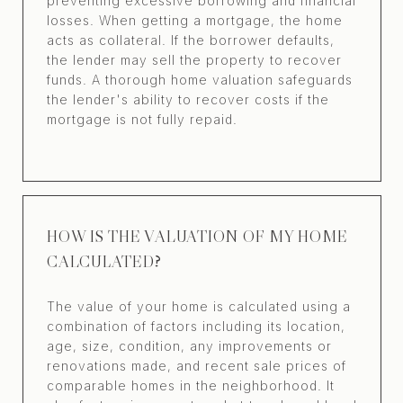
preventing excessive borrowing and financial
losses. When getting a mortgage, the home
acts as collateral. If the borrower defaults,
the lender may sell the property to recover
funds. A thorough home valuation safeguards
the lender's ability to recover costs if the
mortgage is not fully repaid.
HOW IS THE VALUATION OF MY HOME
CALCULATED?
The value of your home is calculated using a
combination of factors including its location,
age, size, condition, any improvements or
renovations made, and recent sale prices of
comparable homes in the neighborhood. It