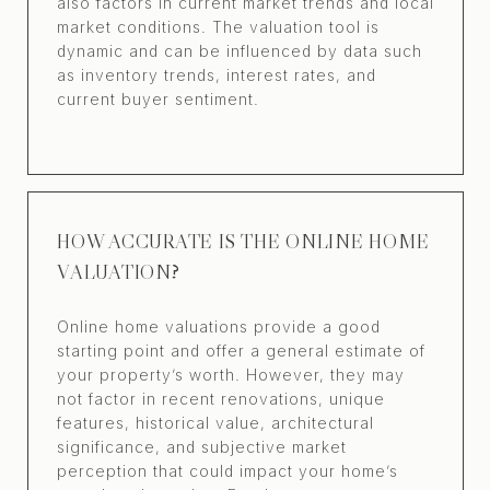
also factors in current market trends and local
market conditions. The valuation tool is
dynamic and can be influenced by data such
as inventory trends, interest rates, and
current buyer sentiment.
HOW ACCURATE IS THE ONLINE HOME
VALUATION?
Online home valuations provide a good
starting point and offer a general estimate of
your property’s worth. However, they may
not factor in recent renovations, unique
features, historical value, architectural
significance, and subjective market
perception that could impact your home’s