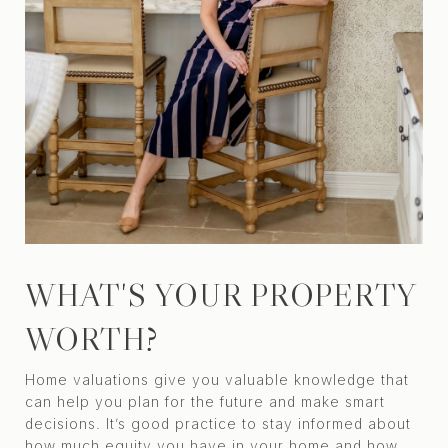
WHAT'S YOUR PROPERTY
WORTH?
Home valuations give you valuable knowledge that
can help you plan for the future and make smart
decisions. It’s good practice to stay informed about
how much equity you have in your home and how