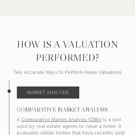
HOW IS A VALUATION
PERFORMED?
Two Accurate Ways to Perform Home Valuations
MARKET ANALYSIS
COMPARATIVE MARKET ANALYSIS
A
Comparative Market Analysis (CMA)
is a tool
used by real estate agents to value a home. It
evaluates similar homes that have recently sold