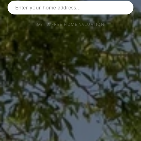
GET A FREE HOME VALUATION