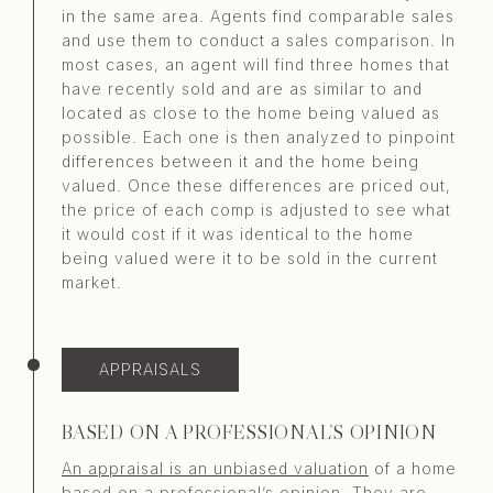
in the same area. Agents find comparable sales
and use them to conduct a sales comparison. In
most cases, an agent will find three homes that
have recently sold and are as similar to and
located as close to the home being valued as
possible. Each one is then analyzed to pinpoint
differences between it and the home being
valued. Once these differences are priced out,
the price of each comp is adjusted to see what
it would cost if it was identical to the home
being valued were it to be sold in the current
market.
APPRAISALS
BASED ON A PROFESSIONAL’S OPINION
An appraisal is an unbiased valuation
of a home
based on a professional’s opinion. They are