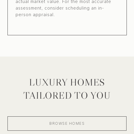
actual market value. For the most accurate
assessment, consider scheduling an in-
person appraisal.
LUXURY HOMES
TAILORED TO YOU
BROWSE HOMES