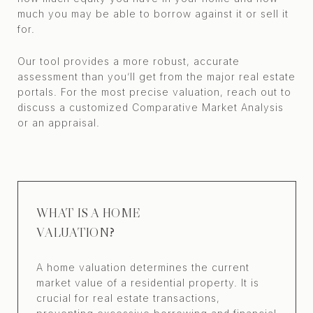
much you may be able to borrow against it or sell it
for.
Our tool provides a more robust, accurate
assessment than you’ll get from the major real estate
portals. For the most precise valuation, reach out to
discuss a customized Comparative Market Analysis
or an appraisal.
WHAT IS A HOME
VALUATION?
A home valuation determines the current
market value of a residential property. It is
crucial for real estate transactions,