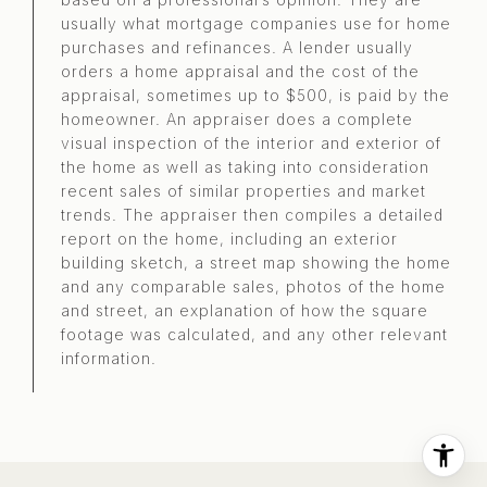
usually what mortgage companies use for home
purchases and refinances. A lender usually
orders a home appraisal and the cost of the
appraisal, sometimes up to $500, is paid by the
homeowner. An appraiser does a complete
visual inspection of the interior and exterior of
the home as well as taking into consideration
recent sales of similar properties and market
trends. The appraiser then compiles a detailed
report on the home, including an exterior
building sketch, a street map showing the home
and any comparable sales, photos of the home
and street, an explanation of how the square
footage was calculated, and any other relevant
information.