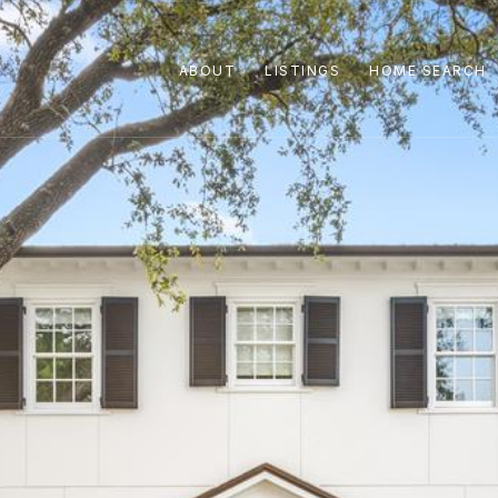
ABOUT
LISTINGS
HOME SEARCH