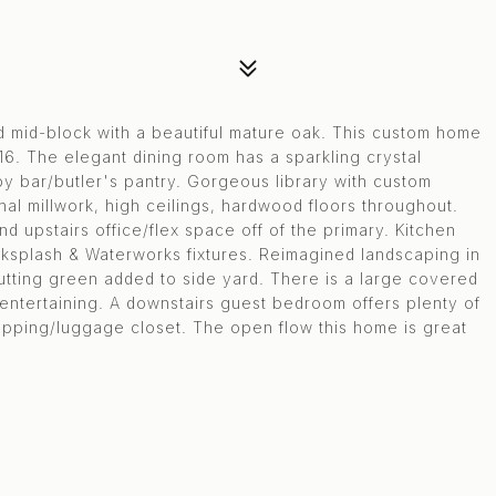
d mid-block with a beautiful mature oak. This custom home
16. The elegant dining room has a sparkling crystal
y bar/butler's pantry. Gorgeous library with custom
nal millwork, high ceilings, hardwood floors throughout.
upstairs office/flex space off of the primary. Kitchen
ksplash & Waterworks fixtures. Reimagined landscaping in
utting green added to side yard. There is a large covered
entertaining. A downstairs guest bedroom offers plenty of
rapping/luggage closet. The open flow this home is great