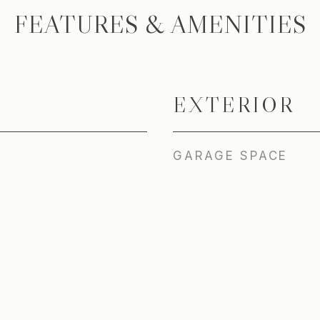
FEATURES & AMENITIES
EXTERIOR
GARAGE SPACE