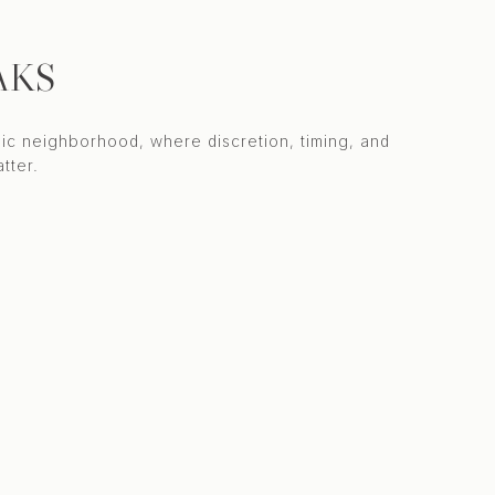
AKS
ic neighborhood, where discretion, timing, and