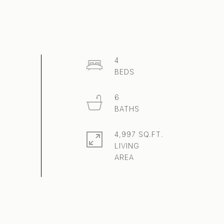
4
6
4,997 SQ.FT.
LIVING