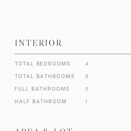
INTERIOR
TOTAL BEDROOMS
4
TOTAL BATHROOMS
6
FULL BATHROOMS
5
HALF BATHROOM
1