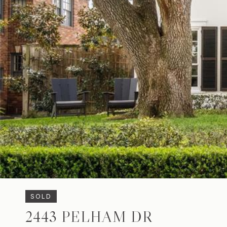
SOLD
2443 PELHAM DR