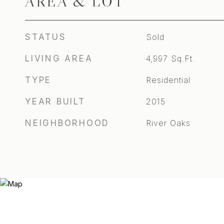
AREA & LOT
STATUS
Sold
LIVING AREA
4,997
Sq.Ft.
TYPE
Residential
YEAR BUILT
2015
NEIGHBORHOOD
River Oaks