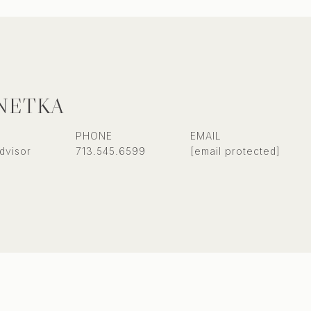
NETKA
PHONE
EMAIL
dvisor
713.545.6599
[email protected]