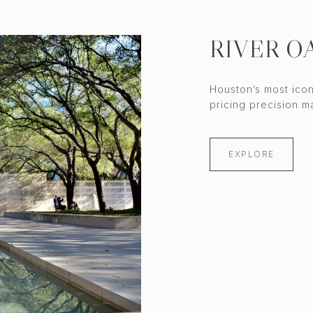
RIVER O
Houston’s most icon
EXPLORE