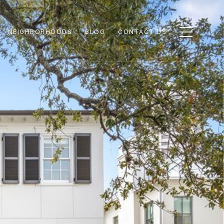
NEIGHBORHOODS
BLOG
CONTACT US