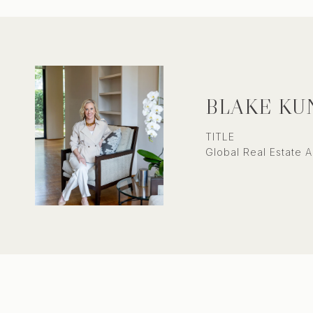
BLAKE KU
TITLE
Global Real Estate A