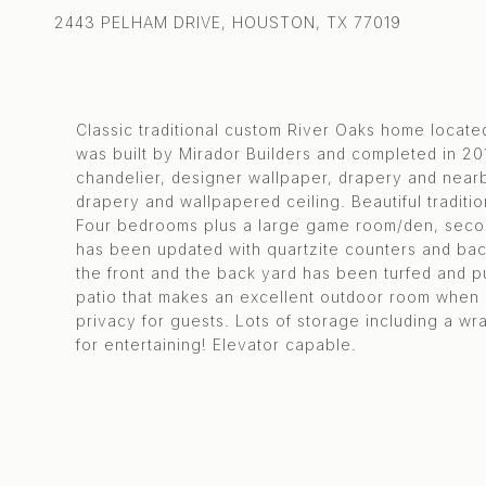
2443 PELHAM DRIVE, HOUSTON, TX 77019
Classic traditional custom River Oaks home locate
was built by Mirador Builders and completed in 20
chandelier, designer wallpaper, drapery and nearb
drapery and wallpapered ceiling. Beautiful traditio
Four bedrooms plus a large game room/den, second 
has been updated with quartzite counters and bac
the front and the back yard has been turfed and p
patio that makes an excellent outdoor room when 
privacy for guests. Lots of storage including a w
for entertaining! Elevator capable.