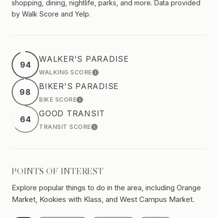
shopping, dining, nightlife, parks, and more. Data provided
by Walk Score and Yelp.
WALKER'S PARADISE
94
WALKING SCORE
LEARN MORE
BIKER'S PARADISE
98
BIKE SCORE
LEARN MORE
GOOD TRANSIT
64
TRANSIT SCORE
LEARN MORE
POINTS OF INTEREST
Explore popular things to do in the area, including Orange
Market, Kookies with Klass, and West Campus Market.