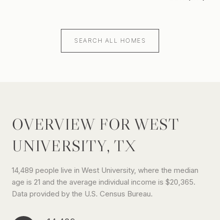
SEARCH ALL HOMES
OVERVIEW FOR WEST
UNIVERSITY, TX
14,489 people live in West University, where the median
age is 21 and the average individual income is $20,365.
Data provided by the U.S. Census Bureau.