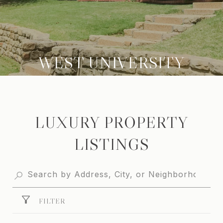
WEST UNIVERSITY
LUXURY PROPERTY
LISTINGS
FILTER