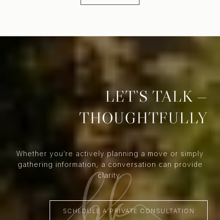
LET’S TALK —
THOUGHTFULLY
Whether you’re actively planning a move or simply
gathering information, a conversation can provide
clarity.
SCHEDULE A PRIVATE CONSULTATION