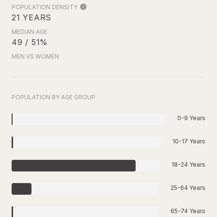
POPULATION DENSITY
21 YEARS
MEDIAN AGE
49 / 51%
MEN VS WOMEN
POPULATION BY AGE GROUP
0-9 Years
10-17 Years
18-24 Years
25-64 Years
65-74 Years