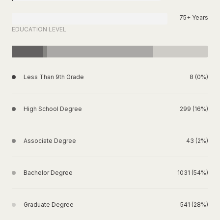
75+ Years
EDUCATION LEVEL
Less Than 9th Grade
8 (0%)
High School Degree
299 (16%)
Associate Degree
43 (2%)
Bachelor Degree
1031 (54%)
Graduate Degree
541 (28%)