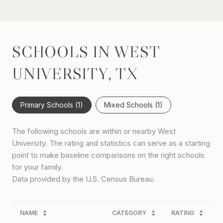
SCHOOLS IN WEST
UNIVERSITY, TX
Primary Schools (
1
)
Mixed Schools (
1
)
The following schools are within or nearby West
University. The rating and statistics can serve as a starting
point to make baseline comparisons on the right schools
for your family.
NAME
CATEGORY
RATING