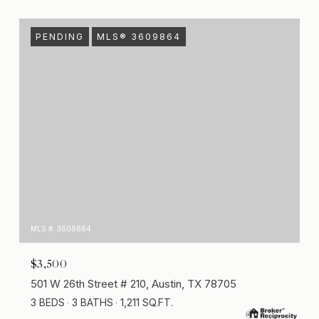
PENDING
MLS® 3609864
MLS #: 3609864
$3,500
501 W 26th Street # 210, Austin, TX 78705
3 BEDS
3 BATHS
1,211 SQ.FT.