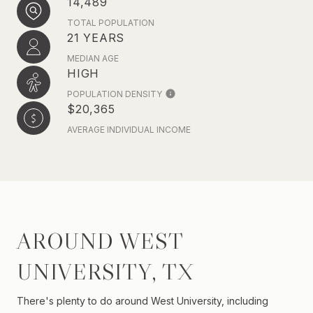
14,489
TOTAL POPULATION
21 YEARS
MEDIAN AGE
HIGH
POPULATION DENSITY
$20,365
AVERAGE INDIVIDUAL INCOME
AROUND WEST
UNIVERSITY, TX
There's plenty to do around West University, including