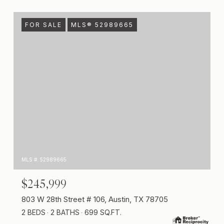
FOR SALE
MLS® 52989665
MLS #: 52989665
$245,999
803 W 28th Street # 106, Austin, TX 78705
2 BEDS
2 BATHS
699 SQ.FT.