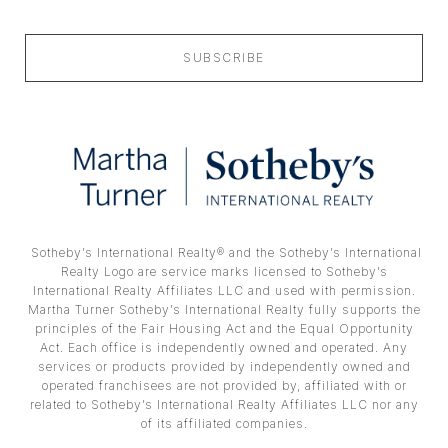
SUBSCRIBE
​​​​​ Sotheby’s International Realty® and the Sotheby’s International
Realty Logo are service marks licensed to Sotheby’s
International Realty Affiliates LLC and used with permission.
Martha Turner Sotheby’s International Realty fully supports the
principles of the Fair Housing Act and the Equal Opportunity
Act. Each office is independently owned and operated. Any
services or products provided by independently owned and
operated franchisees are not provided by, affiliated with or
related to Sotheby’s International Realty Affiliates LLC nor any
of its affiliated companies.