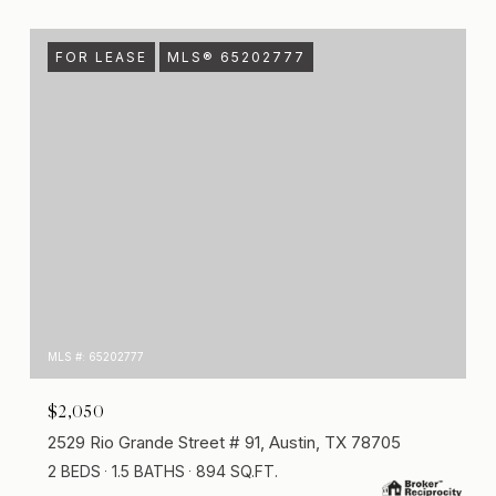
FOR LEASE
MLS® 65202777
MLS #: 65202777
$2,050
2529 Rio Grande Street # 91, Austin, TX 78705
2 BEDS
1.5 BATHS
894 SQ.FT.