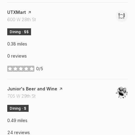
Visit the
UTXMart
page on Yelp
Search
on Google Maps
600 W 28th St
Dining · $$
0.38
miles
0 reviews
0/5
stars
Visit the
Junior's Beer and Wine
page on Yelp
Search
on Google Maps
705 W 29th St
Dining · $
0.49
miles
24 reviews