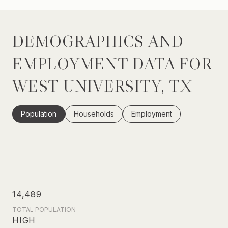
DEMOGRAPHICS AND
EMPLOYMENT DATA FOR
WEST UNIVERSITY, TX
Population
Households
Employment
14,489
TOTAL POPULATION
HIGH