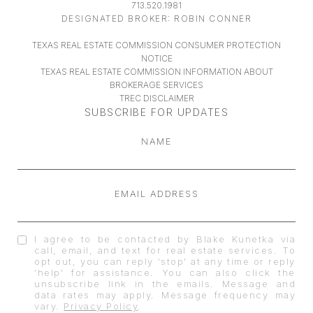
713.520.1981
DESIGNATED BROKER: ROBIN CONNER
TEXAS REAL ESTATE COMMISSION CONSUMER PROTECTION
NOTICE
TEXAS REAL ESTATE COMMISSION INFORMATION ABOUT
BROKERAGE SERVICES
TREC DISCLAIMER
SUBSCRIBE FOR UPDATES
NAME
EMAIL ADDRESS
I agree to be contacted by Blake Kunetka via
call, email, and text for real estate services. To
opt out, you can reply 'stop' at any time or reply
'help' for assistance. You can also click the
unsubscribe link in the emails. Message and
data rates may apply. Message frequency may
vary.
Privacy Policy
.