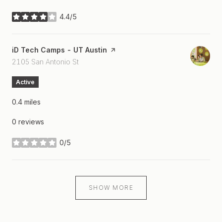
4.4/5
stars
Visit the
iD Tech Camps - UT Austin
page on Yelp
Search
on Google Maps
2105 San Antonio St
Active
0.4
miles
0 reviews
0/5
stars
SHOW MORE