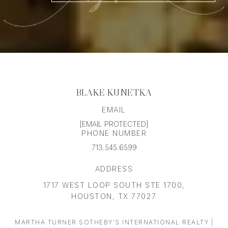
BLAKE KUNETKA
EMAIL
[EMAIL PROTECTED]
PHONE NUMBER
713.545.6599
ADDRESS
1717 WEST LOOP SOUTH STE 1700,
HOUSTON, TX 77027
MARTHA TURNER SOTHEBY'S INTERNATIONAL REALTY |