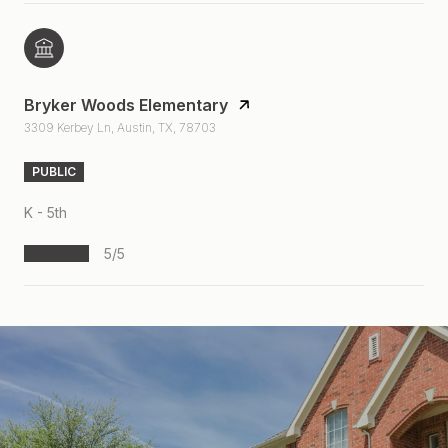
Bryker Woods Elementary
3309 Kerbey Ln, Austin, TX, 78703
PUBLIC
K - 5th
5/5
S
H
O
W
M
O