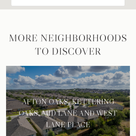
MORE NEIGHBORHOODS
TO DISCOVER
AFTON OAKS, KETTERING
OAKS, MID LANE AND WEST
LANE PLACE