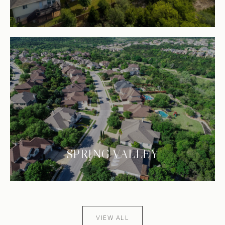
SPRING VALLEY
VIEW ALL