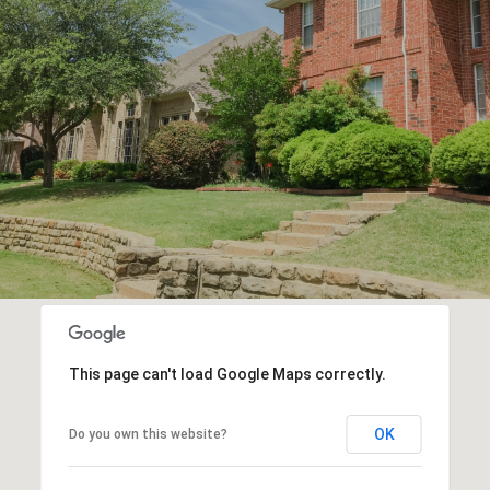
R
E
This page can't load Google Maps correctly.
OK
Do you own this website?